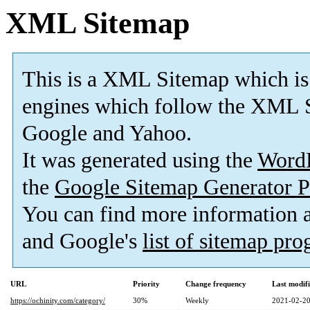
XML Sitemap
This is a XML Sitemap which is
engines which follow the XML S
Google and Yahoo.
It was generated using the
Word
the
Google Sitemap Generator P
You can find more information
and Google's
list of sitemap pr
URL
Priority
Change frequency
Last modif
https://ochinity.com/category/
30%
Weekly
2021-02-20