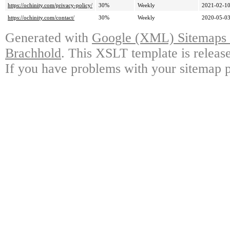
https://ochinity.com/privacy-policy/
30%
Weekly
2021-02-10
https://ochinity.com/contact/
30%
Weekly
2020-05-03
Generated with
Google (XML) Sitemaps G
Brachhold
. This XSLT template is releas
If you have problems with your sitemap p